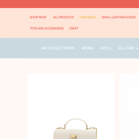
SHOP NOW
ALL PRODUCTS
HANDBAGS
SMALL LEATHER GOODS
TOTE AND ACCESSORIES
CRAFT
All COLLECTIONS
RORA
ROLL
ALL DAY