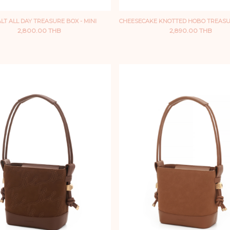
LT ALL DAY TREASURE BOX - MINI
CHEESECAKE KNOTTED HOBO TREASU
2,800.00 THB
2,890.00 THB