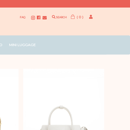
( 0 )
FAQ
SEARCH
O
MINI LUGGAGE