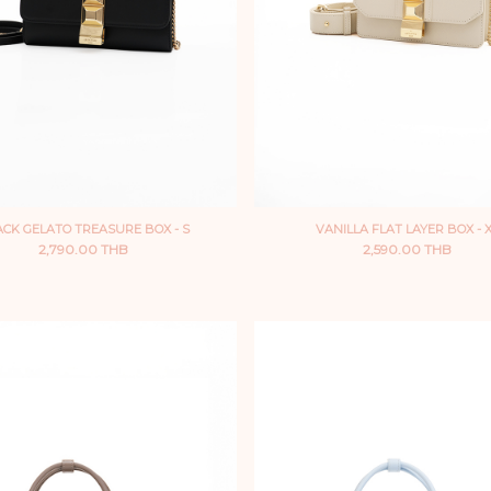
CK GELATO TREASURE BOX - S
VANILLA FLAT LAYER BOX - 
2,790.00 THB
2,590.00 THB