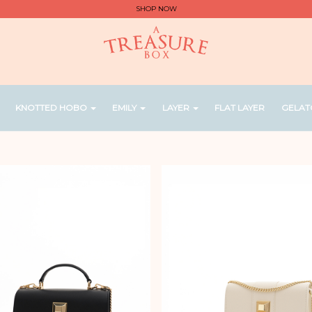
SHOP NOW
KNOTTED HOBO
EMILY
LAYER
FLAT LAYER
GELAT