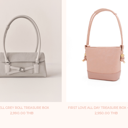
ELL GREY ROLL TREASURE BOX
FIRST LOVE ALL DAY TREASURE BOX 
2,990.00 THB
2,950.00 THB