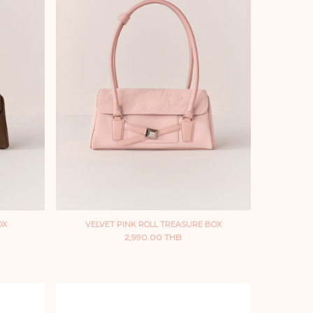
OX
VELVET PINK ROLL TREASURE BOX
2,990.00 THB