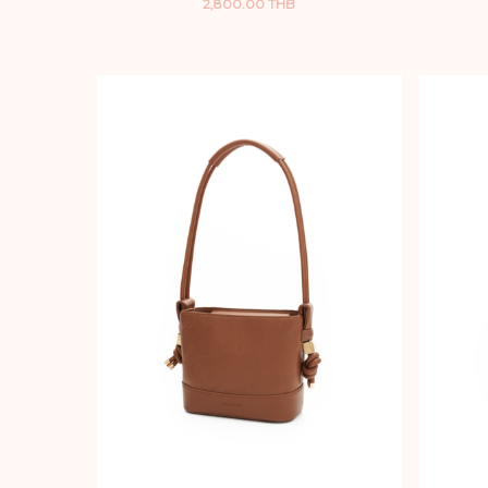
2,800.00 THB