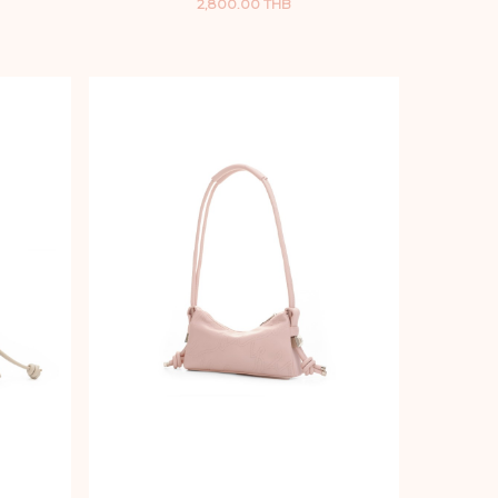
2,800.00 THB