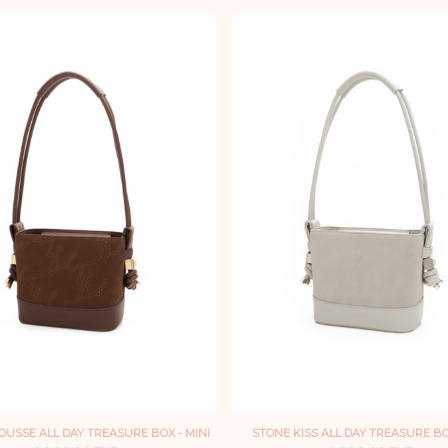
USSE ALL DAY TREASURE BOX - MINI
STONE KISS ALL DAY TREASURE BOX