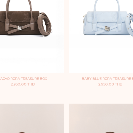
CACAO RORA TREASURE BOX
BABY BLUE RORA TREASURE 
2,950.00 THB
2,950.00 THB