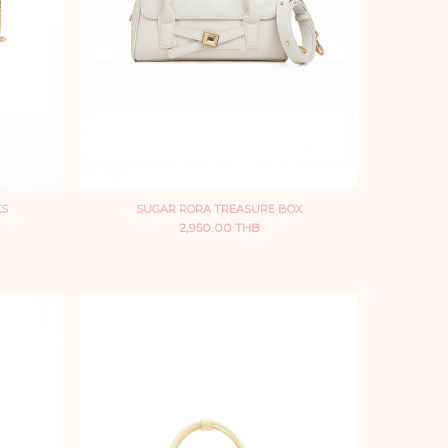
XS
SUGAR RORA TREASURE BOX
2,950.00 THB