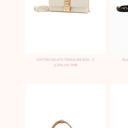
COTTON GELATO TREASURE BOX - S
BLA
2,790.00 THB