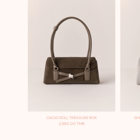
CACAO ROLL TREASURE BOX
SH
2,990.00 THB