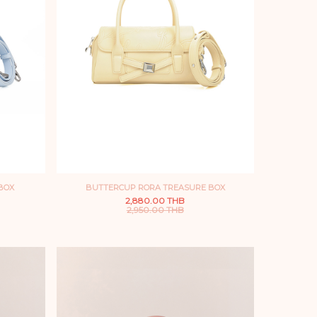
BOX
BUTTERCUP RORA TREASURE BOX
2,880.00 THB
2,950.00 THB