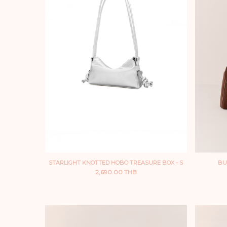
STARLIGHT KNOTTED HOBO TREASURE BOX - S
BU
2,690.00 THB