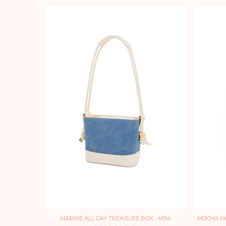
MARINE ALL DAY TREASURE BOX - MINI
MOCHA MO