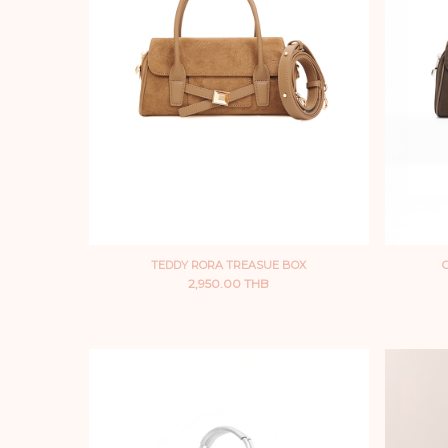
TEDDY RORA TREASUE BOX
2,950.00 THB