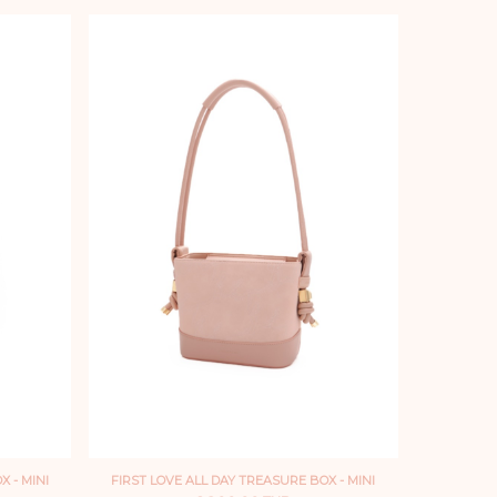
 - MINI
FIRST LOVE ALL DAY TREASURE BOX - MINI