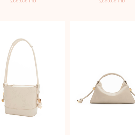
2,800.00 THB
2,800.00 THB