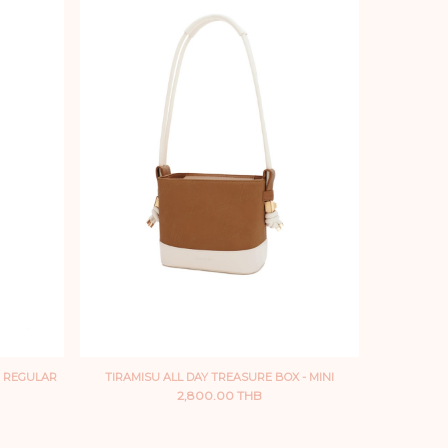
- REGULAR
TIRAMISU ALL DAY TREASURE BOX - MINI
2,800.00 THB