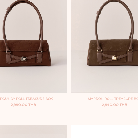
RGUNDY ROLL TREASURE BOX
MARRON ROLL TREASURE B
2,990.00 THB
2,990.00 THB