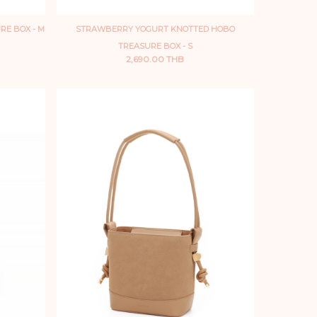
RE BOX - M
STRAWBERRY YOGURT KNOTTED HOBO
TREASURE BOX - S
2,690.00 THB