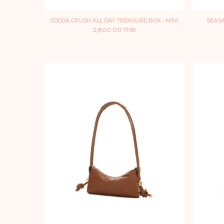
COCOA CRUSH ALL DAY TREASURE BOX - MINI
SEASA
2,800.00 THB