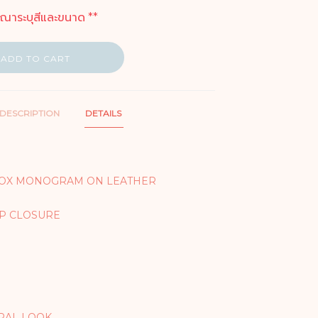
ุณาระบุสีและขนาด **
ADD TO CART
DESCRIPTION
DETAILS
BOX MONOGRAM ON LEATHER
IP CLOSURE
RAL LOOK