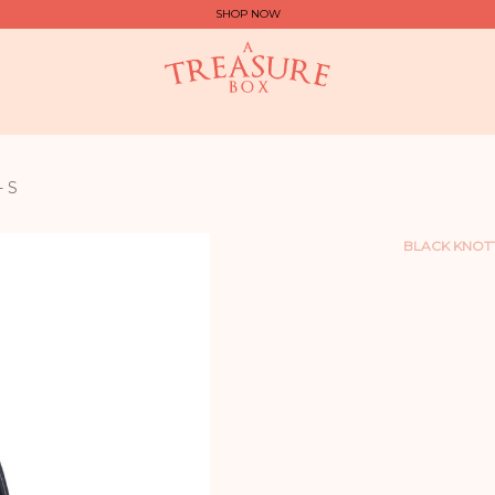
SHOP NOW
 S
BLACK KNOT