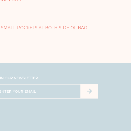
 SMALL POCKETS AT BOTH SIDE OF BAG
IN OUR NEWSLETTER