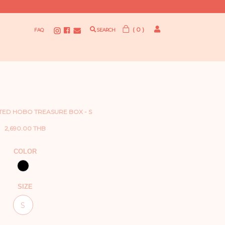
( 0 )
FAQ
SEARCH
TED HOBO TREASURE BOX - S
2,690.00 THB
COLOR
SIZE
S