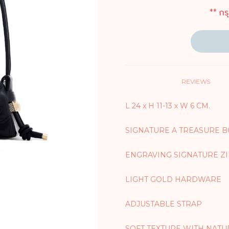
** กร
REVIEWS
L 24 x H 11-13 x W 6 CM.
SIGNATURE A TREASURE 
ENGRAVING SIGNATURE Z
LIGHT GOLD HARDWARE
ADJUSTABLE STRAP
SOFT TEXTURE WITH NATU