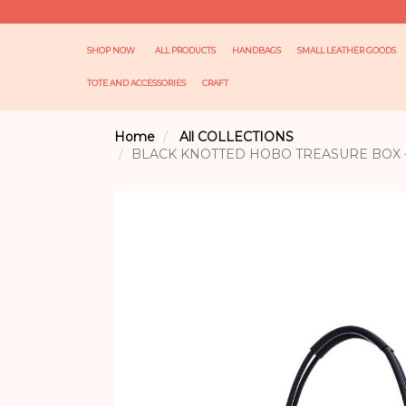
SHOP NOW
ALL PRODUCTS
HANDBAGS
SMALL LEATHER GOODS
TOTE AND ACCESSORIES
CRAFT
Home
All COLLECTIONS
BLACK KNOTTED HOBO TREASURE BOX -