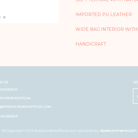
IMPORTED PU LEATHER
WIDE BAG INTERIOR WITH
HANDICRAFT
W US
JO
EASUREBOX
ASUREBOXOFFICIAL
O@ATREASUREBOXOFFICIAL.COM
EASUREBOX
©Copyright 2021 atreasureboxofficial.com powered by
dpxecommerce.com