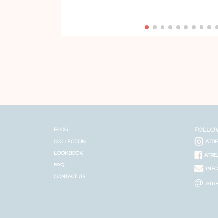
FOLLO
BLOG
COLLECTION
ATR
LOOKBOOK
ATRE
FAQ
INF
CONTACT US
@
ATR