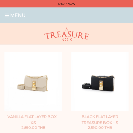
SHOP NOW
MENU
VANILLA FLAT LAYER BOX -
BLACK FLAT LAYER
XS
TREASURE BOX - S
2,590.00 THB
2,590.00 THB