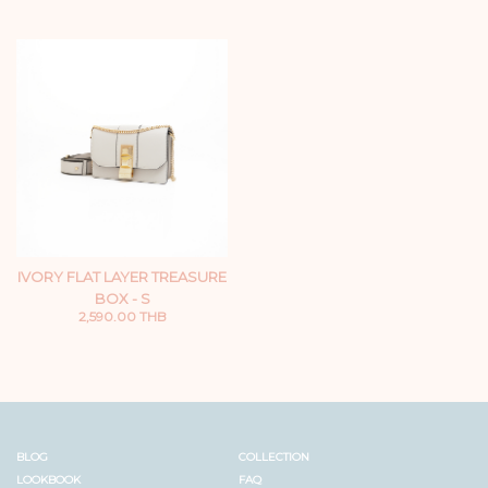
IVORY FLAT LAYER TREASURE
BOX - S
2,590.00 THB
BLOG
COLLECTION
LOOKBOOK
FAQ