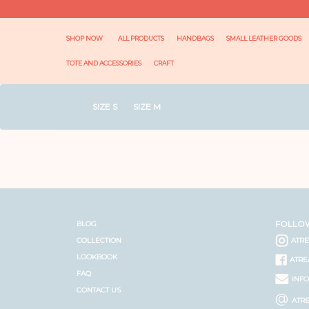
SHOP NOW
ALL PRODUCTS
HANDBAGS
SMALL LEATHER GOODS
TOTE AND ACCESSORIES
CRAFT
SIZE S
SIZE M
FOLLO
BLOG
COLLECTION
ATR
LOOKBOOK
ATRE
FAQ
INF
CONTACT US
@
ATR