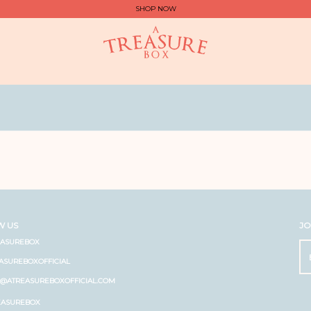
SHOP NOW
W US
JO
EASUREBOX
ASUREBOXOFFICIAL
O@ATREASUREBOXOFFICIAL.COM
EASUREBOX