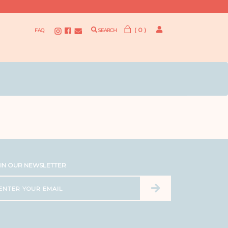
( 0 )
FAQ
SEARCH
IN OUR NEWSLETTER