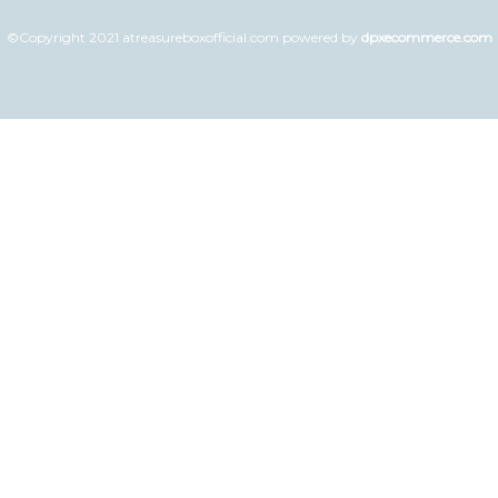
©Copyright 2021 atreasureboxofficial.com powered by
dpxecommerce.com