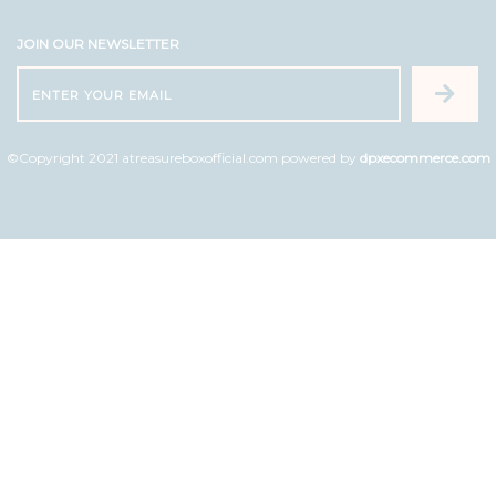
JOIN OUR NEWSLETTER
©Copyright 2021 atreasureboxofficial.com powered by
dpxecommerce.com