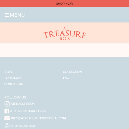
SHOP NOW
MENU
BLOG
COLLECTION
LOOKBOOK
FAQ
CONTACT US
FOLLOW US
ATREASUREBOX
ATREASUREBOXOFFICIAL
INFO@ATREASUREBOXOFFICIAL.COM
@
ATREASUREBOX