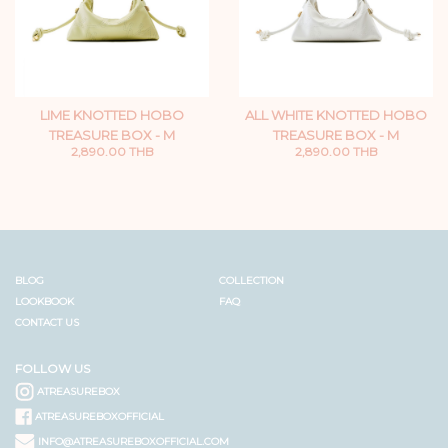
LIME KNOTTED HOBO
ALL WHITE KNOTTED HOBO
TREASURE BOX - M
TREASURE BOX - M
2,890.00 THB
2,890.00 THB
BLOG
COLLECTION
LOOKBOOK
FAQ
CONTACT US
FOLLOW US
ATREASUREBOX
ATREASUREBOXOFFICIAL
INFO@ATREASUREBOXOFFICIAL.COM