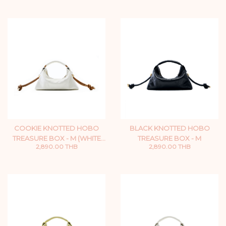
COOKIE KNOTTED HOBO
BLACK KNOTTED HOBO
TREASURE BOX - M (WHITE
TREASURE BOX - M
2,890.00 THB
2,890.00 THB
ZIP)