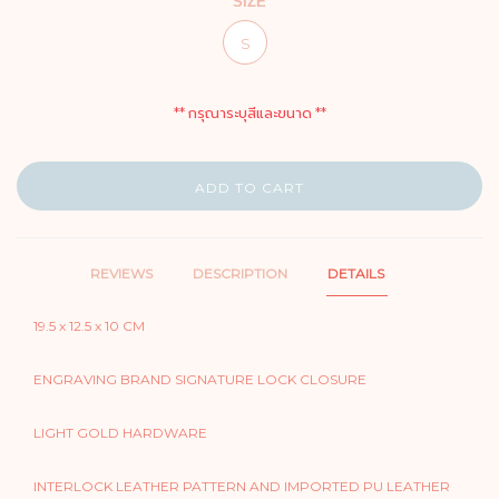
SIZE
S
** กรุณาระบุสีและขนาด **
ADD TO CART
REVIEWS
DESCRIPTION
DETAILS
19.5 x 12.5 x 10 CM
ENGRAVING BRAND SIGNATURE LOCK CLOSURE
LIGHT GOLD HARDWARE
INTERLOCK LEATHER PATTERN AND IMPORTED PU LEATHER