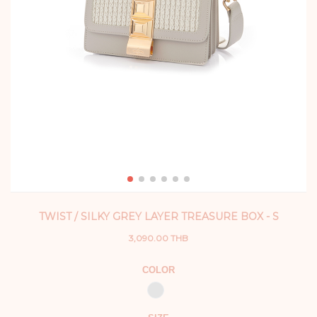
TWIST / SILKY GREY LAYER TREASURE BOX - S
3,090.00 THB
COLOR