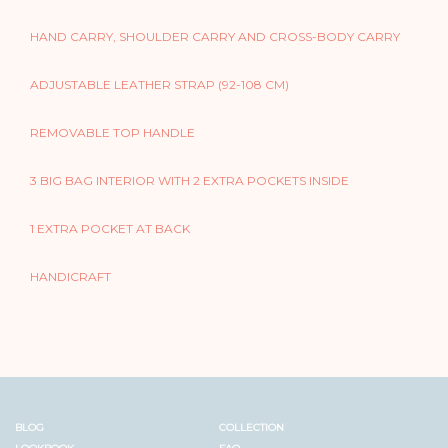
HAND CARRY, SHOULDER CARRY AND CROSS-BODY CARRY
ADJUSTABLE LEATHER STRAP (92-108 CM)
REMOVABLE TOP HANDLE
3 BIG BAG INTERIOR WITH 2 EXTRA POCKETS INSIDE
1 EXTRA POCKET AT BACK
HANDICRAFT
BLOG
COLLECTION