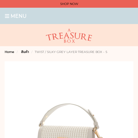
SHOP NOW
MENU
Home
สินค้า
TWIST / SILKY GREY LAYER TREASURE BOX - S