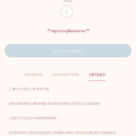
SIZE
S
** กรุณาระบุสีและขนาด **
ADD TO CART
REVIEWS
DESCRIPTION
DETAILS
L 18 x H 11.5 x W 6.5 CM.
ENGRAVING BRAND SIGNATURE LOCK CLOSURE
LIGHT GOLD HARDWARE
2 STRAPS (SHOULDER CARRY AND CROSS-BODY CARRY)