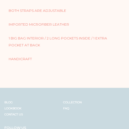
BOTH STRAPS ARE ADJUSTABLE
IMPORTED MICROFIBER LEATHER
1 BIG BAG INTERIOR / 2 LONG POCKETS INSIDE / 1 EXTRA
POCKET AT BACK
HANDICRAFT
BLOG
COLLECTION
LOOKBOOK
FAQ
CONTACT US
FOLLOW US