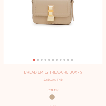
BREAD EMILY TREASURE BOX - S
2,650.00 THB
COLOR