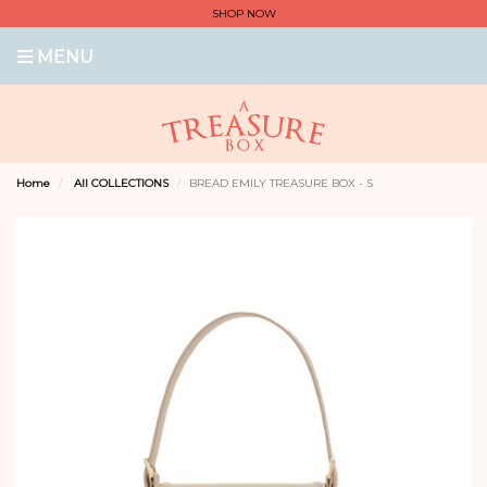
SHOP NOW
MENU
Home
All COLLECTIONS
BREAD EMILY TREASURE BOX - S