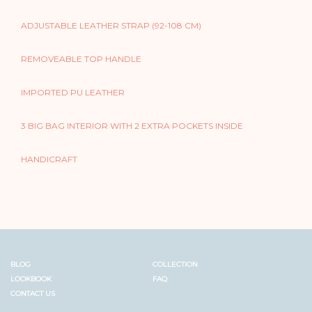
ADJUSTABLE LEATHER STRAP (92-108 CM)
REMOVEABLE TOP HANDLE
IMPORTED PU LEATHER
3 BIG BAG INTERIOR WITH 2 EXTRA POCKETS INSIDE
HANDICRAFT
BLOG
COLLECTION
LOOKBOOK
FAQ
CONTACT US