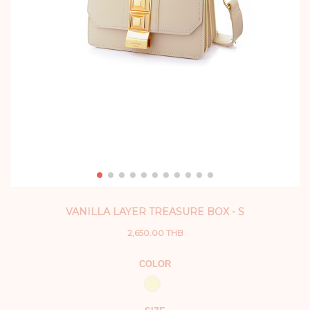
VANILLA LAYER TREASURE BOX - S
2,650.00 THB
COLOR