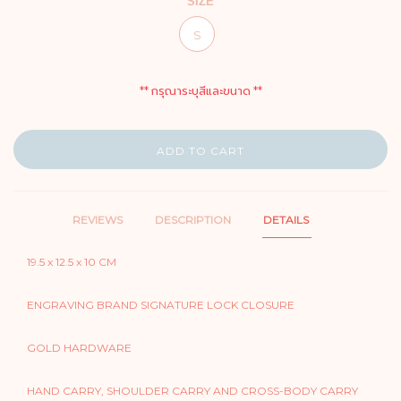
SIZE
S
** กรุณาระบุสีและขนาด **
ADD TO CART
REVIEWS
DESCRIPTION
DETAILS
19.5 x 12.5 x 10 CM
ENGRAVING BRAND SIGNATURE LOCK CLOSURE
GOLD HARDWARE
HAND CARRY, SHOULDER CARRY AND CROSS-BODY CARRY