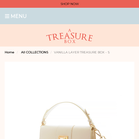
SHOP NOW
MENU
Home
All COLLECTIONS
VANILLA LAYER TREASURE BOX - S