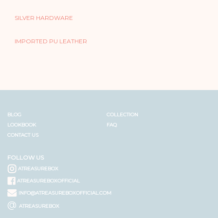
SILVER HARDWARE
IMPORTED PU LEATHER
BLOG
COLLECTION
LOOKBOOK
FAQ
CONTACT US
FOLLOW US
ATREASUREBOX
ATREASUREBOXOFFICIAL
INFO@ATREASUREBOXOFFICIAL.COM
@
ATREASUREBOX