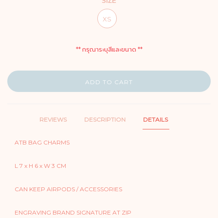
SIZE
XS
** กรุณาระบุสีและขนาด **
ADD TO CART
REVIEWS
DESCRIPTION
DETAILS
ATB BAG CHARMS
L 7 x H 6 x W 3 CM
CAN KEEP AIRPODS / ACCESSORIES
ENGRAVING BRAND SIGNATURE AT ZIP