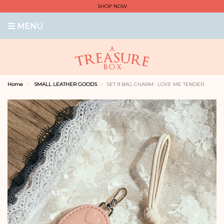
SHOP NOW
MENU
Home
SMALL LEATHER GOODS
SET 9 BAG CHARM : LOVE ME TENDER