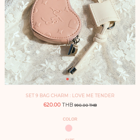
SET 9 BAG CHARM : LOVE ME TENDER
620.00
THB
990.00 THB
COLOR